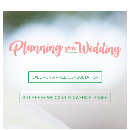
CALL FOR A FREE CONSULTATION
GET A FREE WEDDING FLOWERS PLANNER