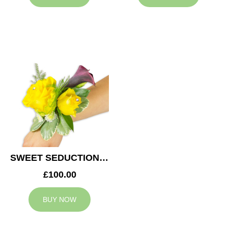
SWEET SEDUCTION WEDDING CORSAGE
£100.00
BUY NOW