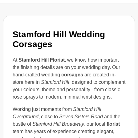
Stamford Hill Wedding
Corsages
At
Stamford Hill Florist
, we know how important
the finishing details are on your wedding day. Our
hand-crafted wedding
corsages
are created in-
store here in
Stamford Hill
, designed to complement
your colours, theme and personality - from classic
rose sprays to modern, minimal wrist designs.
Working just moments from
Stamford Hill
Overground
, close to
Seven Sisters Road
and the
bustle of
Stamford Hill Broadway
, our local
florist
team has years of experience creating elegant,