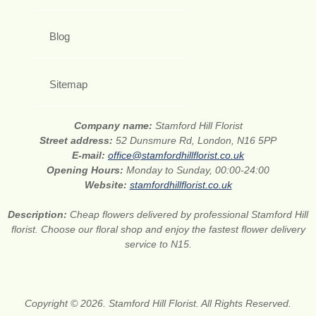
Blog
Sitemap
Company name:
Stamford Hill Florist
Street address:
52 Dunsmure Rd, London, N16 5PP
E-mail:
office@stamfordhillflorist.co.uk
Opening Hours:
Monday to Sunday, 00:00-24:00
Website:
stamfordhillflorist.co.uk
Description:
Cheap flowers delivered by professional Stamford Hill
florist. Choose our floral shop and enjoy the fastest flower delivery
service to N15.
Copyright © 2026. Stamford Hill Florist. All Rights Reserved.