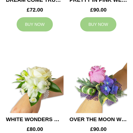
DREAM COME TRUE WEDDING CORSAGE
PRETTY IN PINK WEDDING CORSAGE
£72.00
£90.00
BUY NOW
BUY NOW
WHITE WONDERS WEDDING CORSAGE
OVER THE MOON WEDDING CORSAGE
£80.00
£90.00