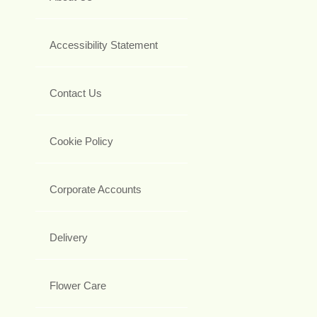
Accessibility Statement
Contact Us
Cookie Policy
Corporate Accounts
Delivery
Flower Care