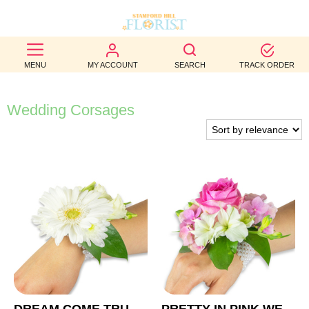
BEST
MENU
MY ACCOUNT
SEARCH
TRACK ORDER
SELLERS
BIRTHDAY
Wedding Corsages
OCCASION
WEDDINGS
FUNERAL
AUTUMN
CONTACT
US