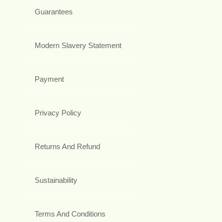
Guarantees
Modern Slavery Statement
Payment
Privacy Policy
Returns And Refund
Sustainability
Terms And Conditions