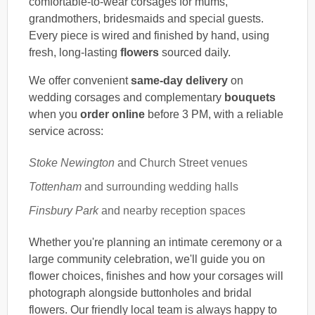
comfortable-to-wear corsages for mums,
grandmothers, bridesmaids and special guests.
Every piece is wired and finished by hand, using
fresh, long-lasting
flowers
sourced daily.
We offer convenient
same-day delivery
on
wedding corsages and complementary
bouquets
when you
order online
before 3 PM, with a reliable
service across:
Stoke Newington
and Church Street venues
Tottenham
and surrounding wedding halls
Finsbury Park
and nearby reception spaces
Whether you're planning an intimate ceremony or a
large community celebration, we'll guide you on
flower choices, finishes and how your corsages will
photograph alongside buttonholes and bridal
flowers. Our friendly local team is always happy to