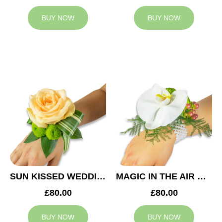
BUY NOW
BUY NOW
SUN KISSED WEDDING CORSAGE
MAGIC IN THE AIR WEDDING CORSAGE
£80.00
£80.00
BUY NOW
BUY NOW