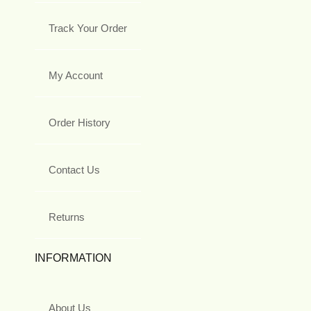
Track Your Order
My Account
Order History
Contact Us
Returns
INFORMATION
About Us