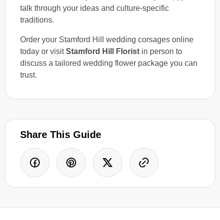
talk through your ideas and culture-specific
traditions.
Order your Stamford Hill wedding corsages online
today or visit
Stamford Hill Florist
in person to
discuss a tailored wedding flower package you can
trust.
Share This Guide