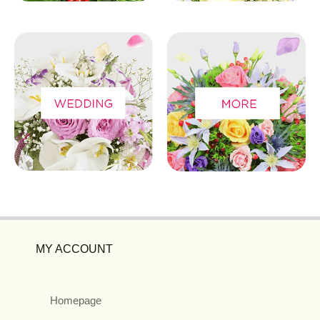
MY ACCOUNT
Homepage