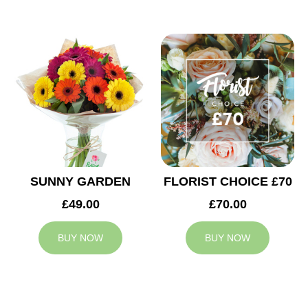
SUNNY GARDEN
FLORIST CHOICE £70
£49.00
£70.00
BUY NOW
BUY NOW