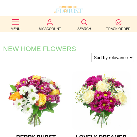
BEST
MENU
MY ACCOUNT
SEARCH
TRACK ORDER
SELLERS
BIRTHDAY
NEW HOME FLOWERS
OCCASION
WEDDINGS
FUNERAL
AUTUMN
CONTACT
US