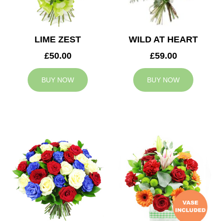
LIME ZEST
WILD AT HEART
£50.00
£59.00
BUY NOW
BUY NOW