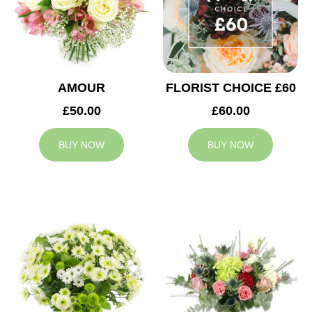
AMOUR
FLORIST CHOICE £60
£50.00
£60.00
BUY NOW
BUY NOW