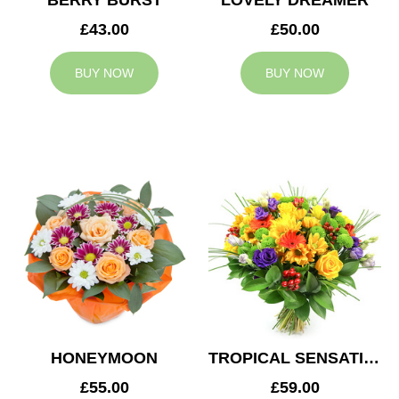
BERRY BURST
LOVELY DREAMER
£43.00
£50.00
BUY NOW
BUY NOW
HONEYMOON
TROPICAL SENSATION
£55.00
£59.00