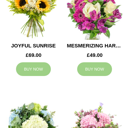
JOYFUL SUNRISE
MESMERIZING HARMONY
£69.00
£49.00
BUY NOW
BUY NOW