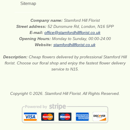
Sitemap
Company name:
Stamford Hill Florist
Street address:
52 Dunsmure Rd, London, N16 5PP
E-mail:
office@stamfordhillflorist.co.uk
Opening Hours:
Monday to Sunday, 00:00-24:00
Website:
stamfordhillflorist.co.uk
Description:
Cheap flowers delivered by professional Stamford Hill
florist. Choose our floral shop and enjoy the fastest flower delivery
service to N15.
Copyright © 2026. Stamford Hill Florist. All Rights Reserved.