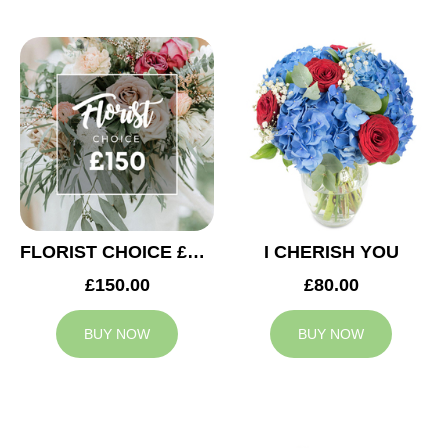
FLORIST CHOICE £150
I CHERISH YOU
£150.00
£80.00
BUY NOW
BUY NOW