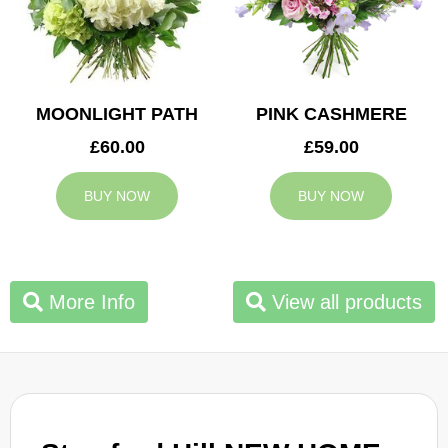
MOONLIGHT PATH
PINK CASHMERE
£60.00
£59.00
BUY NOW
BUY NOW
More Info
View all products