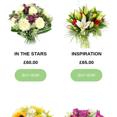
IN THE STARS
INSPIRATION
£60.00
£65.00
BUY NOW
BUY NOW