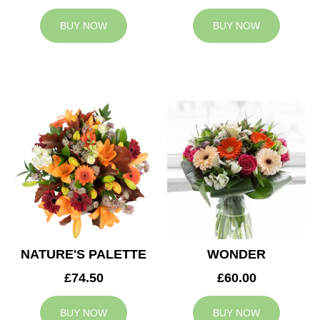
BUY NOW
BUY NOW
NATURE'S PALETTE
WONDER
£74.50
£60.00
BUY NOW
BUY NOW