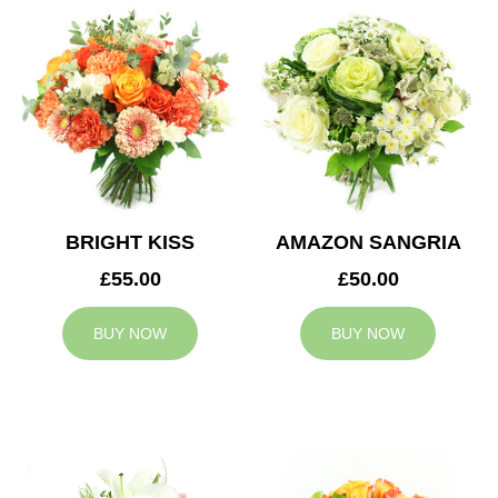
BRIGHT KISS
AMAZON SANGRIA
£55.00
£50.00
BUY NOW
BUY NOW