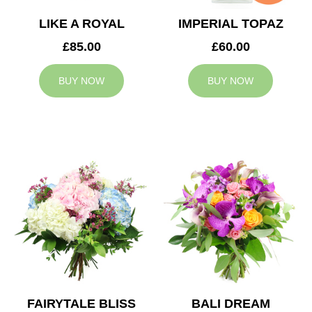
LIKE A ROYAL
IMPERIAL TOPAZ
£85.00
£60.00
BUY NOW
BUY NOW
FAIRYTALE BLISS
BALI DREAM