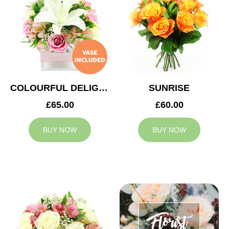
COLOURFUL DELIGHT
SUNRISE
£65.00
£60.00
BUY NOW
BUY NOW