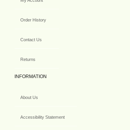
My Account
Order History
Contact Us
Returns
INFORMATION
About Us
Accessibility Statement