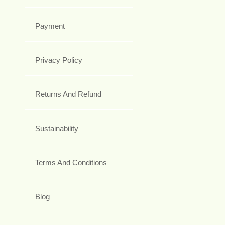
Payment
Privacy Policy
Returns And Refund
Sustainability
Terms And Conditions
Blog