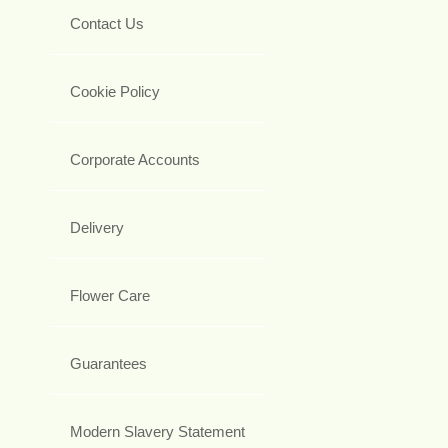
Contact Us
Cookie Policy
Corporate Accounts
Delivery
Flower Care
Guarantees
Modern Slavery Statement