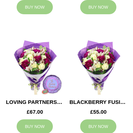
BUY NOW
BUY NOW
LOVING PARTNERS BOUQUET
BLACKBERRY FUSION
£67.00
£55.00
BUY NOW
BUY NOW