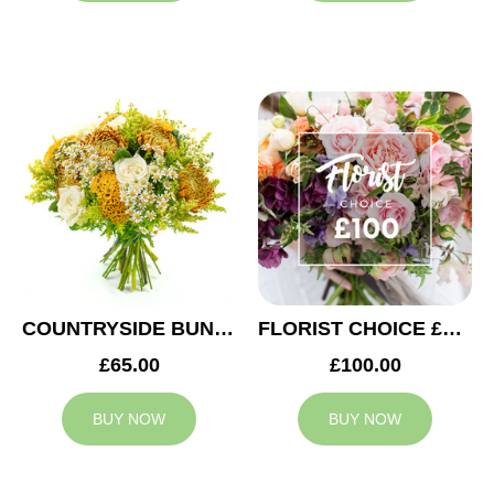
COUNTRYSIDE BUNCH
FLORIST CHOICE £100
£65.00
£100.00
BUY NOW
BUY NOW