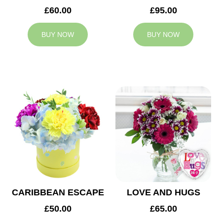
£60.00
£95.00
BUY NOW
BUY NOW
CARIBBEAN ESCAPE
LOVE AND HUGS
£50.00
£65.00