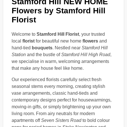
Stamford Hill NEW HOME
Flowers by Stamford Hill
Florist
Welcome to
Stamford Hill Florist
, your trusted
local
florist
for beautiful new home
flowers
and
hand-tied
bouquets
. Nestled near
Stamford Hill
Station
and the bustle of
Stamford Hill High Road
,
we specialise in warm, welcoming arrangements
that make any house feel like home.
Our experienced florists carefully select fresh
seasonal stems every morning, creating stylish
vase arrangements, classic hand-tieds and
contemporary designs perfect for housewarmings,
moving-in gifts, or simply brightening up your own
living room. From airy neutrals for modern
apartments off
Seven Sisters Road
to bold colour