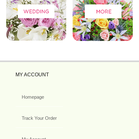
MY ACCOUNT
Homepage
Track Your Order