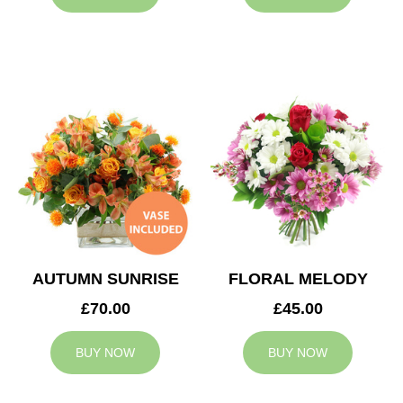
AUTUMN SUNRISE
FLORAL MELODY
£70.00
£45.00
BUY NOW
BUY NOW