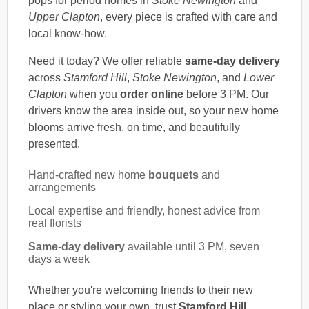
pops for period homes in
Stoke Newington
and
Upper Clapton
, every piece is crafted with care and
local know-how.
Need it today? We offer reliable
same-day delivery
across
Stamford Hill
,
Stoke Newington
, and
Lower
Clapton
when you
order online
before 3 PM. Our
drivers know the area inside out, so your new home
blooms arrive fresh, on time, and beautifully
presented.
Hand-crafted new home
bouquets
and
arrangements
Local expertise and friendly, honest advice from
real florists
Same-day delivery
available until 3 PM, seven
days a week
Whether you're welcoming friends to their new
place or styling your own, trust
Stamford Hill