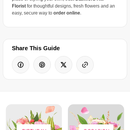
Florist
for thoughtful designs, fresh flowers and an
easy, secure way to
order online
.
Share This Guide