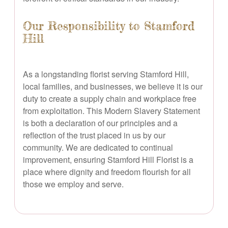
Our Responsibility to Stamford
Hill
As a longstanding florist serving Stamford Hill,
local families, and businesses, we believe it is our
duty to create a supply chain and workplace free
from exploitation. This Modern Slavery Statement
is both a declaration of our principles and a
reflection of the trust placed in us by our
community. We are dedicated to continual
improvement, ensuring Stamford Hill Florist is a
place where dignity and freedom flourish for all
those we employ and serve.