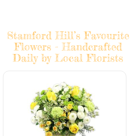
Stamford Hill’s Favourite
Flowers - Handcrafted
Daily by Local Florists