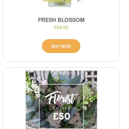
FRESH BLOSSOM
£64.50
BUY NOW