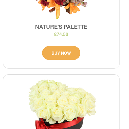
NATURE'S PALETTE
£74.50
BUY NOW