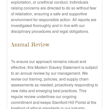
exploitation, or unethical conduct. Individuals
raising concerns are directed to do so without fear
of retaliation, ensuring a safe and supportive
environment for responsible action. All reports are
investigated thoroughly and in line with our
disciplinary procedures and legal obligations.
Annual Review
To ensure our approach remains robust and
effective, this Modern Slavery Statement is subject
to an annual review by our management. We
revise our training, policies, and supply chain
assessments as needed, proactively responding to
new risks and emerging best practices. This
regular review underlines our ongoing
commitment and keeps Stamford Hill Florist at the
forefront of ethical standards in our industry.