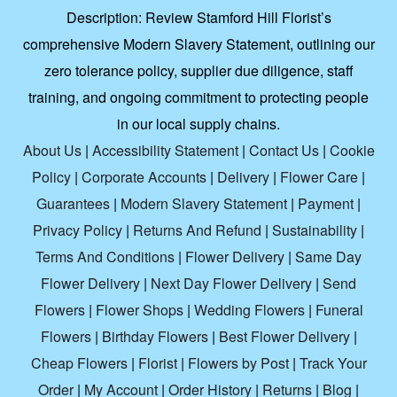
Description:
Review Stamford Hill Florist’s
comprehensive Modern Slavery Statement, outlining our
zero tolerance policy, supplier due diligence, staff
training, and ongoing commitment to protecting people
in our local supply chains.
About Us
|
Accessibility Statement
|
Contact Us
|
Cookie
Policy
|
Corporate Accounts
|
Delivery
|
Flower Care
|
Guarantees
|
Modern Slavery Statement
|
Payment
|
Privacy Policy
|
Returns And Refund
|
Sustainability
|
Terms And Conditions
|
Flower Delivery
|
Same Day
Flower Delivery
|
Next Day Flower Delivery
|
Send
Flowers
|
Flower Shops
|
Wedding Flowers
|
Funeral
Flowers
|
Birthday Flowers
|
Best Flower Delivery
|
Cheap Flowers
|
Florist
|
Flowers by Post
|
Track Your
Order
|
My Account
|
Order History
|
Returns
|
Blog
|