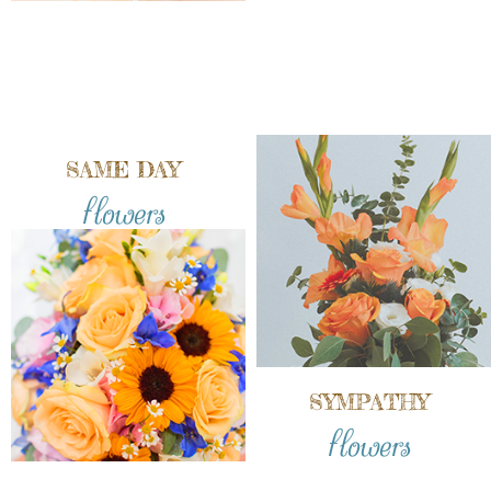
SAME DAY
flowers
SYMPATHY
flowers