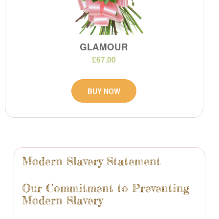
GLAMOUR
£67.00
BUY NOW
Modern Slavery Statement
Our Commitment to Preventing
Modern Slavery