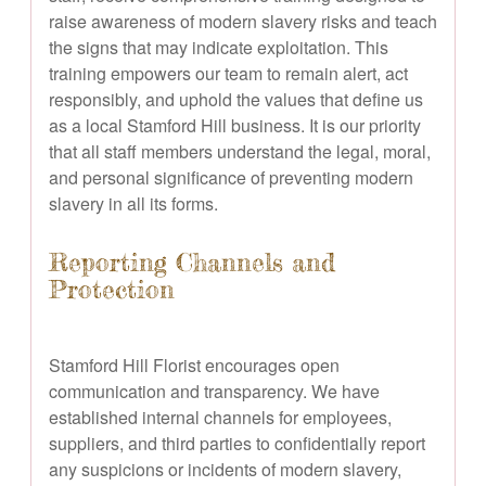
raise awareness of modern slavery risks and teach
the signs that may indicate exploitation. This
training empowers our team to remain alert, act
responsibly, and uphold the values that define us
as a local Stamford Hill business. It is our priority
that all staff members understand the legal, moral,
and personal significance of preventing modern
slavery in all its forms.
Reporting Channels and
Protection
Stamford Hill Florist encourages open
communication and transparency. We have
established internal channels for employees,
suppliers, and third parties to confidentially report
any suspicions or incidents of modern slavery,