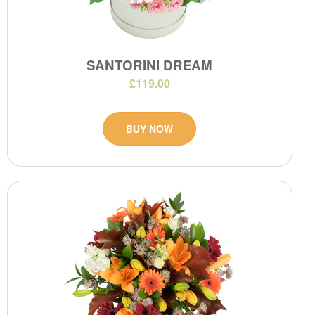
SANTORINI DREAM
£119.00
BUY NOW