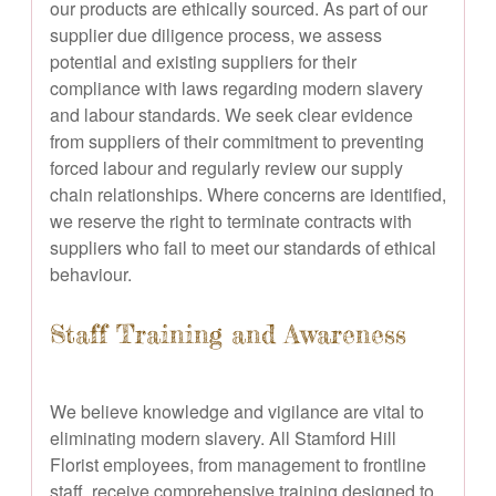
our products are ethically sourced. As part of our
supplier due diligence process, we assess
potential and existing suppliers for their
compliance with laws regarding modern slavery
and labour standards. We seek clear evidence
from suppliers of their commitment to preventing
forced labour and regularly review our supply
chain relationships. Where concerns are identified,
we reserve the right to terminate contracts with
suppliers who fail to meet our standards of ethical
behaviour.
Staff Training and Awareness
We believe knowledge and vigilance are vital to
eliminating modern slavery. All Stamford Hill
Florist employees, from management to frontline
staff, receive comprehensive training designed to