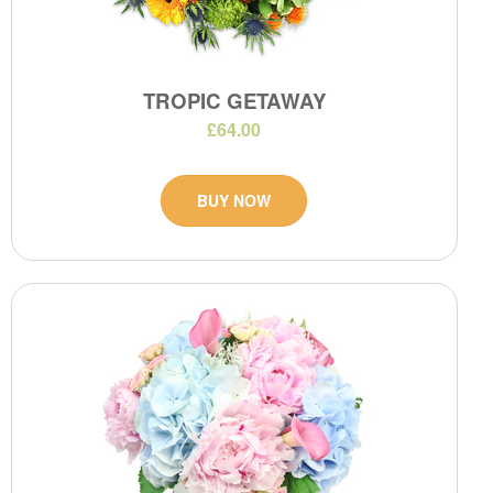
TROPIC GETAWAY
£64.00
BUY NOW