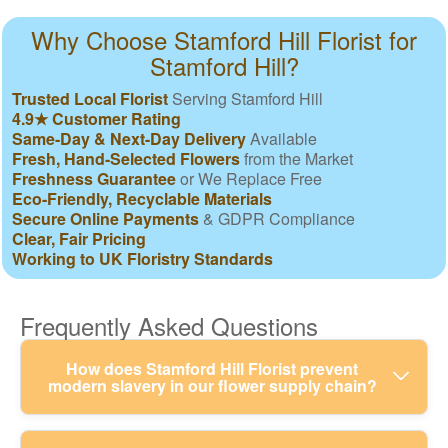
Why Choose Stamford Hill Florist for
Stamford Hill?
Trusted Local Florist
Serving Stamford Hill
4.9★ Customer Rating
Same-Day & Next-Day Delivery
Available
Fresh, Hand-Selected Flowers
from the Market
Freshness Guarantee
or We Replace Free
Eco-Friendly, Recyclable Materials
Secure Online Payments
& GDPR Compliance
Clear, Fair Pricing
Working to UK Floristry Standards
Frequently Asked Questions
How does Stamford Hill Florist prevent
modern slavery in our flower supply chain?