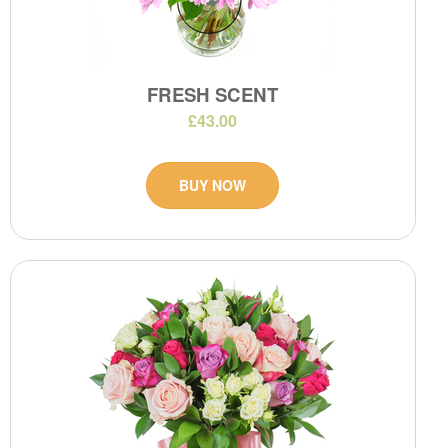
FRESH SCENT
£43.00
BUY NOW