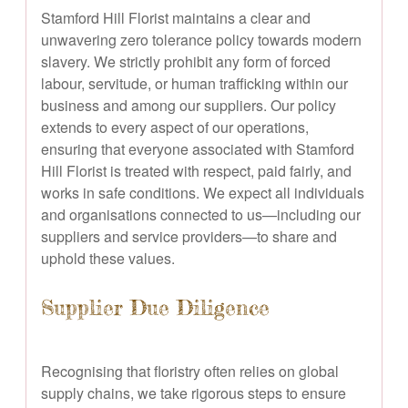
Stamford Hill Florist maintains a clear and
unwavering zero tolerance policy towards modern
slavery. We strictly prohibit any form of forced
labour, servitude, or human trafficking within our
business and among our suppliers. Our policy
extends to every aspect of our operations,
ensuring that everyone associated with Stamford
Hill Florist is treated with respect, paid fairly, and
works in safe conditions. We expect all individuals
and organisations connected to us—including our
suppliers and service providers—to share and
uphold these values.
Supplier Due Diligence
Recognising that floristry often relies on global
supply chains, we take rigorous steps to ensure