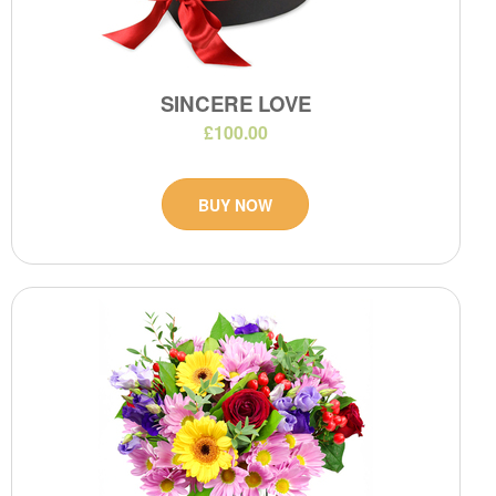
SINCERE LOVE
£100.00
BUY NOW