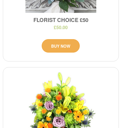
FLORIST CHOICE £50
£50.00
BUY NOW