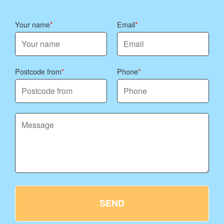
Your name
Email
Postcode from
Phone
SEND