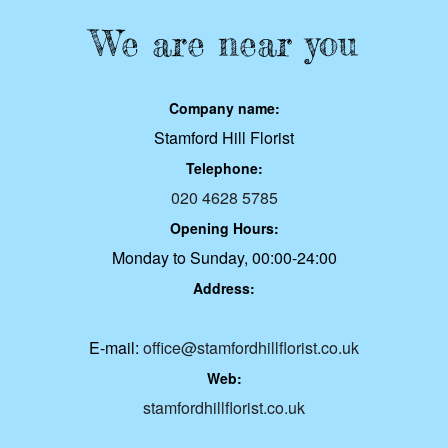
We are near you
Company name:
Stamford Hill Florist
Telephone:
020 4628 5785
Opening Hours:
Monday to Sunday, 00:00-24:00
Address:
E-mail:
office@stamfordhillflorist.co.uk
Web:
stamfordhillflorist.co.uk