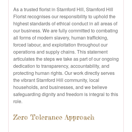
As a trusted florist in Stamford Hill, Stamford Hill
Florist recognises our responsibility to uphold the
highest standards of ethical conduct in all areas of
our business. We are fully committed to combating
all forms of modern slavery, human trafficking,
forced labour, and exploitation throughout our
operations and supply chains. This statement
articulates the steps we take as part of our ongoing
dedication to transparency, accountability, and
protecting human rights. Our work directly serves
the vibrant Stamford Hill community, local
households, and businesses, and we believe
safeguarding dignity and freedom is integral to this
role.
Zero Tolerance Approach