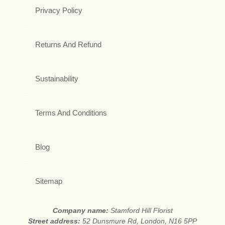
Privacy Policy
Returns And Refund
Sustainability
Terms And Conditions
Blog
Sitemap
Company name:
Stamford Hill Florist
Street address:
52 Dunsmure Rd, London, N16 5PP