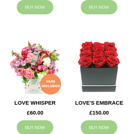
BUY NOW
BUY NOW
LOVE WHISPER
LOVE'S EMBRACE
£60.00
£150.00
BUY NOW
BUY NOW