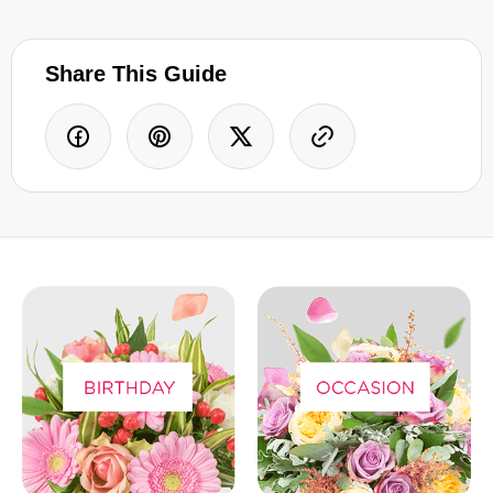
Share This Guide