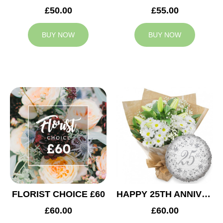
£50.00
£55.00
BUY NOW
BUY NOW
FLORIST CHOICE £60
HAPPY 25TH ANNIVERSARY
£60.00
£60.00