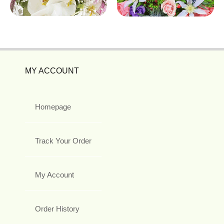
MY ACCOUNT
Homepage
Track Your Order
My Account
Order History