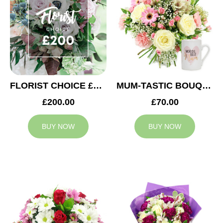
FLORIST CHOICE £200
MUM-TASTIC BOUQUET
£200.00
£70.00
BUY NOW
BUY NOW