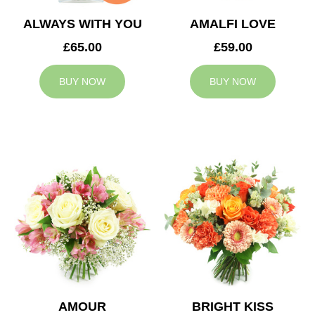
ALWAYS WITH YOU
AMALFI LOVE
£65.00
£59.00
BUY NOW
BUY NOW
AMOUR
BRIGHT KISS