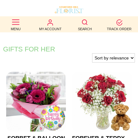
BEST
MENU
MY ACCOUNT
SEARCH
TRACK ORDER
SELLERS
BIRTHDAY
GIFTS FOR HER
OCCASION
WEDDINGS
FUNERAL
AUTUMN
CONTACT
US