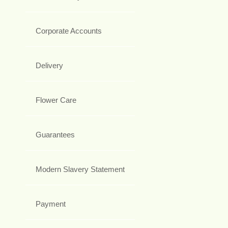
Corporate Accounts
Delivery
Flower Care
Guarantees
Modern Slavery Statement
Payment