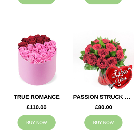
TRUE ROMANCE
PASSION STRUCK & BALLOON
£110.00
£80.00
BUY NOW
BUY NOW