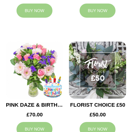
BUY NOW
BUY NOW
PINK DAZE & BIRTHDAY BALLOON
FLORIST CHOICE £50
£70.00
£50.00
BUY NOW
BUY NOW