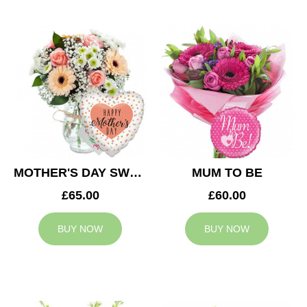
MOTHER'S DAY SWEETNESS
MUM TO BE
£65.00
£60.00
BUY NOW
BUY NOW