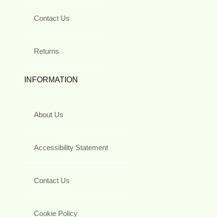
Contact Us
Returns
INFORMATION
About Us
Accessibility Statement
Contact Us
Cookie Policy