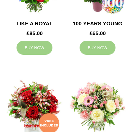
LIKE A ROYAL
100 YEARS YOUNG
£85.00
£65.00
BUY NOW
BUY NOW