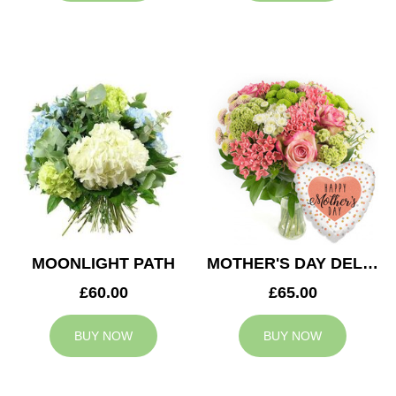
MOONLIGHT PATH
MOTHER'S DAY DELIGHT
£60.00
£65.00
BUY NOW
BUY NOW