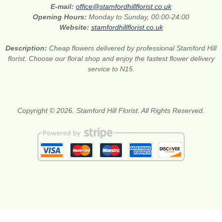
E-mail:
office@stamfordhillflorist.co.uk
Opening Hours:
Monday to Sunday, 00:00-24:00
Website:
stamfordhillflorist.co.uk
Description:
Cheap flowers delivered by professional Stamford Hill
florist. Choose our floral shop and enjoy the fastest flower delivery
service to N15.
Copyright © 2026. Stamford Hill Florist. All Rights Reserved.