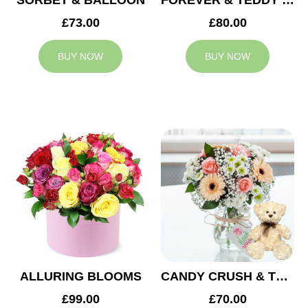
SORBET & BALLOON
FOREVER & TEDDY BEAR
£73.00
£80.00
BUY NOW
BUY NOW
ALLURING BLOOMS
CANDY CRUSH & TEDDY BEAR
£99.00
£70.00