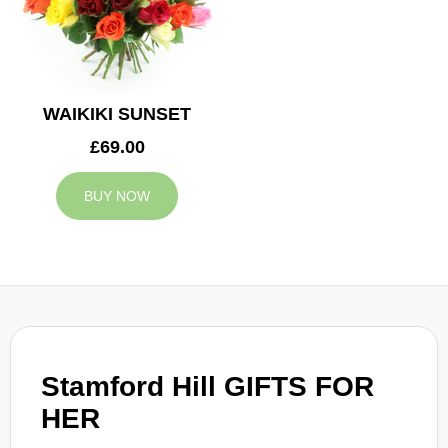
WAIKIKI SUNSET
£69.00
BUY NOW
Stamford Hill GIFTS FOR
HER