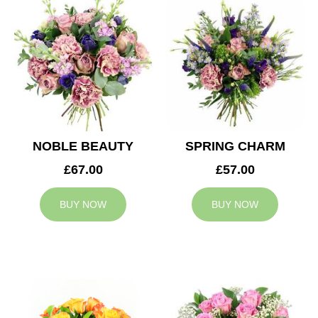
NOBLE BEAUTY
SPRING CHARM
£67.00
£57.00
BUY NOW
BUY NOW