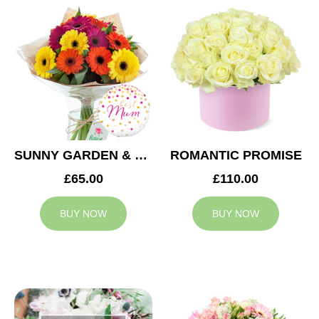
SUNNY GARDEN & MUM BALLOON
ROMANTIC PROMISE
£65.00
£110.00
BUY NOW
BUY NOW