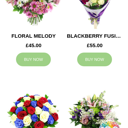
FLORAL MELODY
BLACKBERRY FUSION
£45.00
£55.00
BUY NOW
BUY NOW