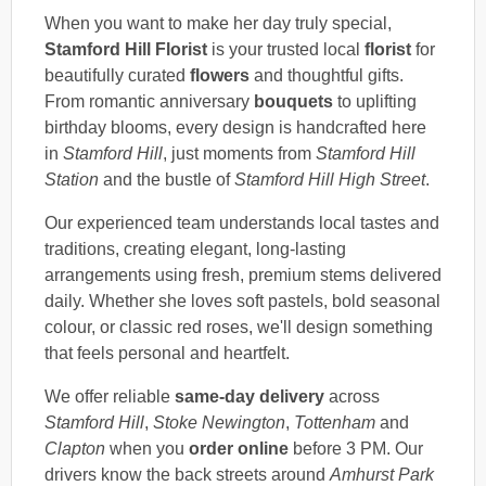
When you want to make her day truly special,
Stamford Hill Florist
is your trusted local
florist
for
beautifully curated
flowers
and thoughtful gifts.
From romantic anniversary
bouquets
to uplifting
birthday blooms, every design is handcrafted here
in
Stamford Hill
, just moments from
Stamford Hill
Station
and the bustle of
Stamford Hill High Street
.
Our experienced team understands local tastes and
traditions, creating elegant, long-lasting
arrangements using fresh, premium stems delivered
daily. Whether she loves soft pastels, bold seasonal
colour, or classic red roses, we'll design something
that feels personal and heartfelt.
We offer reliable
same-day delivery
across
Stamford Hill
,
Stoke Newington
,
Tottenham
and
Clapton
when you
order online
before 3 PM. Our
drivers know the back streets around
Amhurst Park