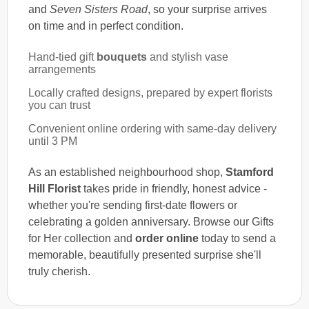
and
Seven Sisters Road
, so your surprise arrives
on time and in perfect condition.
Hand-tied gift
bouquets
and stylish vase
arrangements
Locally crafted designs, prepared by expert florists
you can trust
Convenient online ordering with same-day delivery
until 3 PM
As an established neighbourhood shop,
Stamford
Hill Florist
takes pride in friendly, honest advice -
whether you're sending first-date flowers or
celebrating a golden anniversary. Browse our Gifts
for Her collection and
order online
today to send a
memorable, beautifully presented surprise she'll
truly cherish.