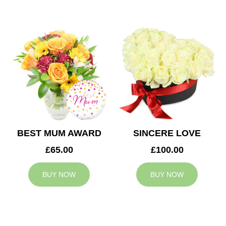
BEST MUM AWARD
SINCERE LOVE
£65.00
£100.00
BUY NOW
BUY NOW