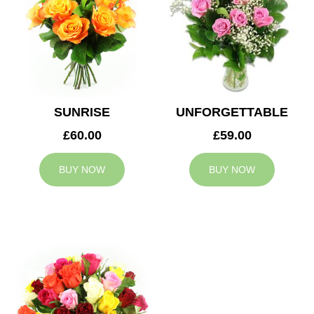
SUNRISE
UNFORGETTABLE
£60.00
£59.00
BUY NOW
BUY NOW