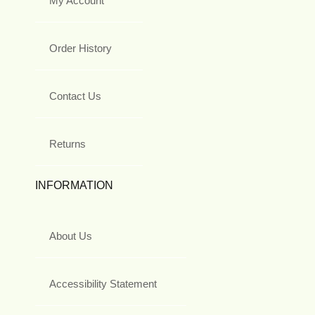
My Account
Order History
Contact Us
Returns
INFORMATION
About Us
Accessibility Statement