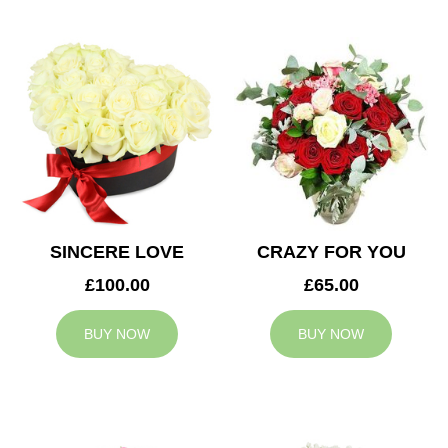
SINCERE LOVE
CRAZY FOR YOU
£100.00
£65.00
BUY NOW
BUY NOW