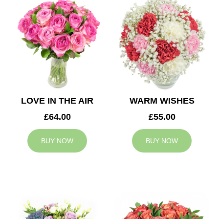
LOVE IN THE AIR
WARM WISHES
£64.00
£55.00
BUY NOW
BUY NOW