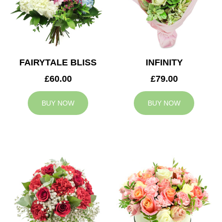
FAIRYTALE BLISS
INFINITY
£60.00
£79.00
BUY NOW
BUY NOW