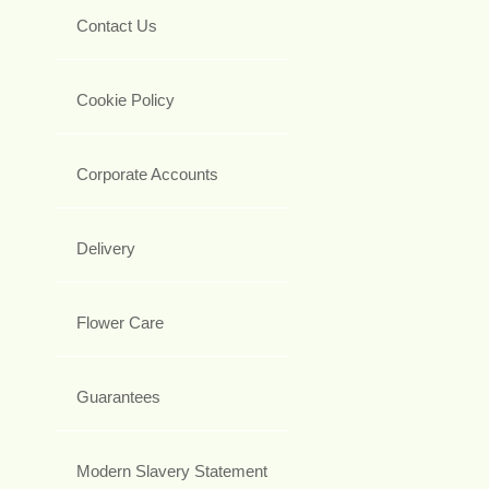
Contact Us
Cookie Policy
Corporate Accounts
Delivery
Flower Care
Guarantees
Modern Slavery Statement