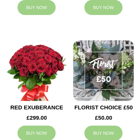
BUY NOW
BUY NOW
RED EXUBERANCE
FLORIST CHOICE £50
£299.00
£50.00
BUY NOW
BUY NOW