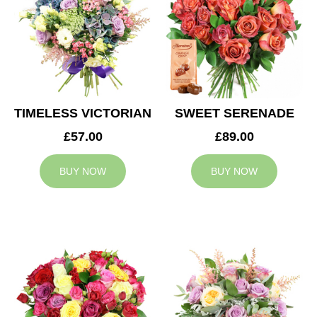
TIMELESS VICTORIAN
SWEET SERENADE
£57.00
£89.00
BUY NOW
BUY NOW