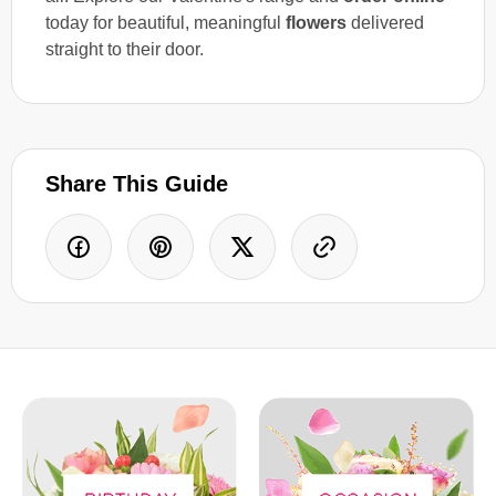
today for beautiful, meaningful
flowers
delivered
straight to their door.
Share This Guide