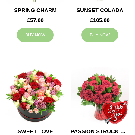
SPRING CHARM
SUNSET COLADA
£57.00
£105.00
BUY NOW
BUY NOW
SWEET LOVE
PASSION STRUCK & BALLOON