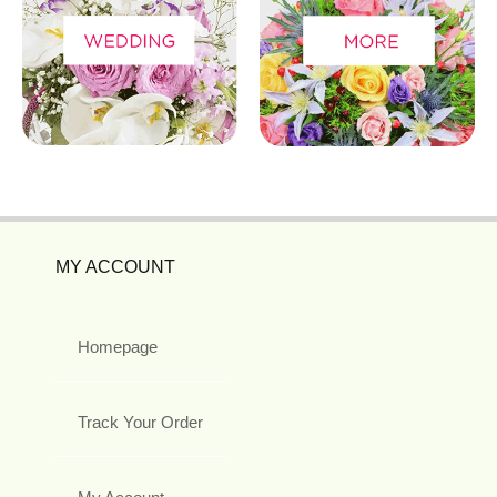
MY ACCOUNT
Homepage
Track Your Order