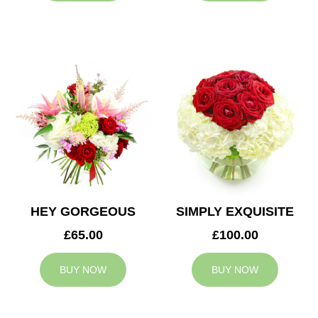
HEY GORGEOUS
SIMPLY EXQUISITE
£65.00
£100.00
BUY NOW
BUY NOW