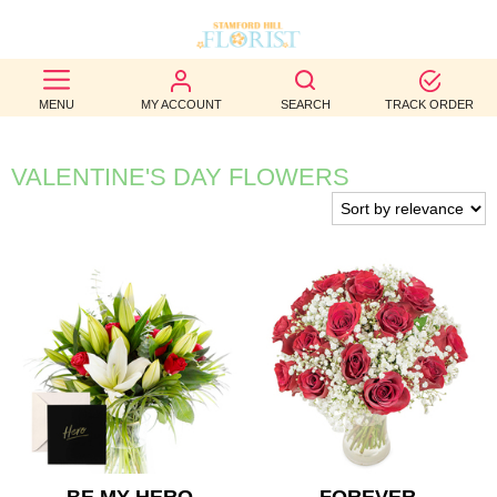
BEST
MENU
MY ACCOUNT
SEARCH
TRACK ORDER
SELLERS
BIRTHDAY
VALENTINE'S DAY FLOWERS
OCCASION
WEDDINGS
FUNERAL
AUTUMN
CONTACT
US