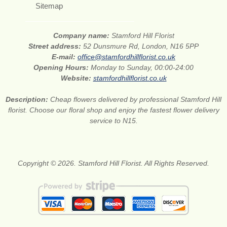
Sitemap
Company name:
Stamford Hill Florist
Street address:
52 Dunsmure Rd, London, N16 5PP
E-mail:
office@stamfordhillflorist.co.uk
Opening Hours:
Monday to Sunday, 00:00-24:00
Website:
stamfordhillflorist.co.uk
Description:
Cheap flowers delivered by professional Stamford Hill
florist. Choose our floral shop and enjoy the fastest flower delivery
service to N15.
Copyright © 2026. Stamford Hill Florist. All Rights Reserved.