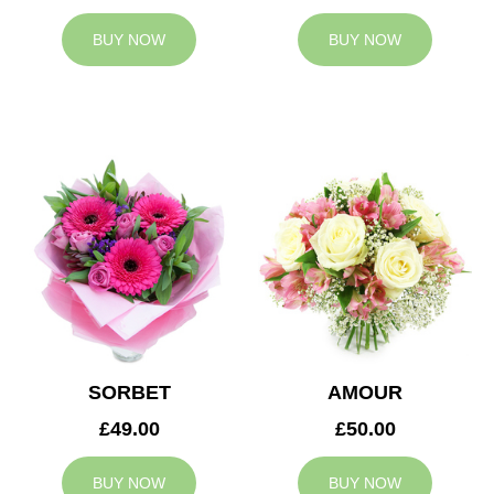
BUY NOW
BUY NOW
SORBET
AMOUR
£49.00
£50.00
BUY NOW
BUY NOW