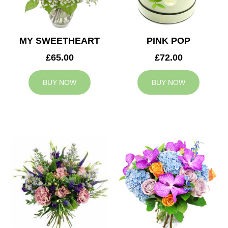
MY SWEETHEART
PINK POP
£65.00
£72.00
BUY NOW
BUY NOW