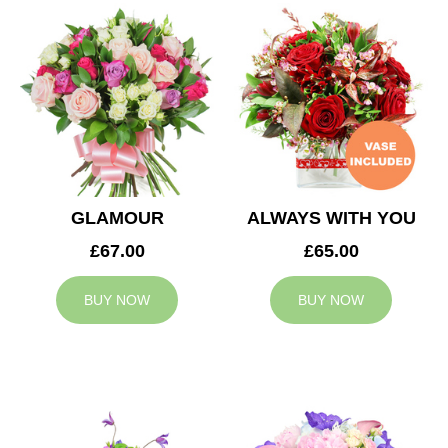
GLAMOUR
ALWAYS WITH YOU
£67.00
£65.00
BUY NOW
BUY NOW