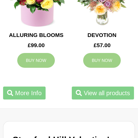
ALLURING BLOOMS
DEVOTION
£99.00
£57.00
BUY NOW
BUY NOW
More Info
View all products