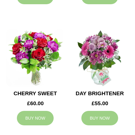
CHERRY SWEET
DAY BRIGHTENER
£60.00
£55.00
BUY NOW
BUY NOW