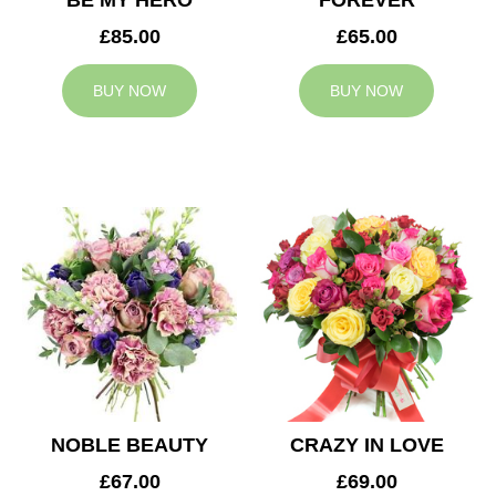
BE MY HERO
FOREVER
£85.00
£65.00
BUY NOW
BUY NOW
NOBLE BEAUTY
CRAZY IN LOVE
£67.00
£69.00