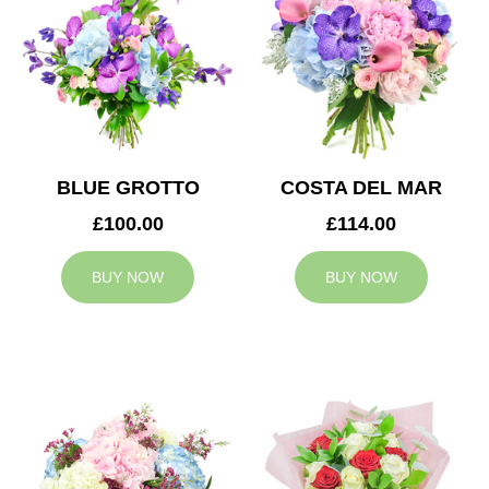
BLUE GROTTO
COSTA DEL MAR
£100.00
£114.00
BUY NOW
BUY NOW