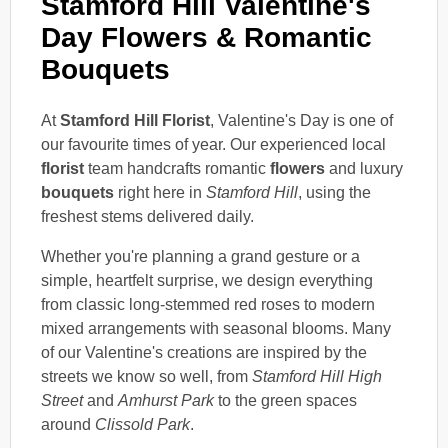
Stamford Hill Valentine's
Day Flowers & Romantic
Bouquets
At
Stamford Hill Florist
, Valentine's Day is one of
our favourite times of year. Our experienced local
florist
team handcrafts romantic
flowers
and luxury
bouquets
right here in
Stamford Hill
, using the
freshest stems delivered daily.
Whether you're planning a grand gesture or a
simple, heartfelt surprise, we design everything
from classic long-stemmed red roses to modern
mixed arrangements with seasonal blooms. Many
of our Valentine's creations are inspired by the
streets we know so well, from
Stamford Hill High
Street
and
Amhurst Park
to the green spaces
around
Clissold Park
.