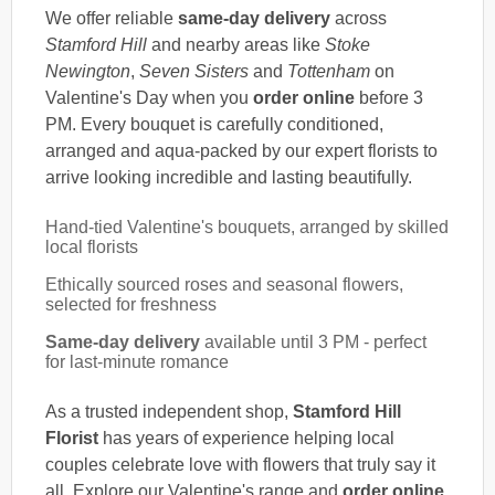
We offer reliable
same-day delivery
across
Stamford Hill
and nearby areas like
Stoke
Newington
,
Seven Sisters
and
Tottenham
on
Valentine's Day when you
order online
before 3
PM. Every bouquet is carefully conditioned,
arranged and aqua-packed by our expert florists to
arrive looking incredible and lasting beautifully.
Hand-tied Valentine's bouquets, arranged by skilled
local florists
Ethically sourced roses and seasonal flowers,
selected for freshness
Same-day delivery
available until 3 PM - perfect
for last-minute romance
As a trusted independent shop,
Stamford Hill
Florist
has years of experience helping local
couples celebrate love with flowers that truly say it
all. Explore our Valentine's range and
order online