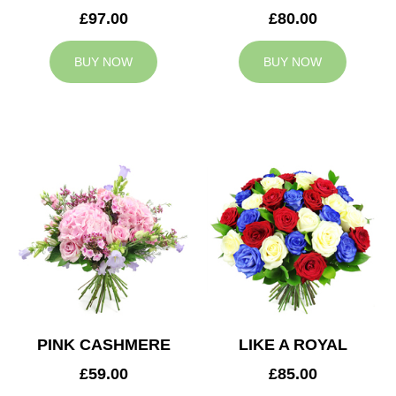
£97.00
£80.00
BUY NOW
BUY NOW
PINK CASHMERE
LIKE A ROYAL
£59.00
£85.00