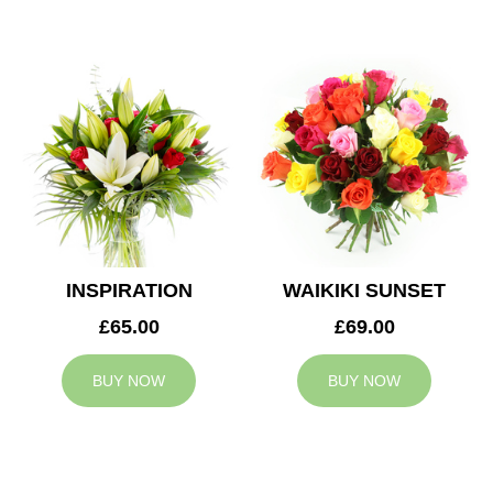
INSPIRATION
WAIKIKI SUNSET
£65.00
£69.00
BUY NOW
BUY NOW