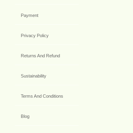
Payment
Privacy Policy
Returns And Refund
Sustainability
Terms And Conditions
Blog