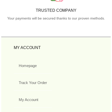
TRUSTED COMPANY
Your payments will be secured thanks to our proven methods.
MY ACCOUNT
Homepage
Track Your Order
My Account