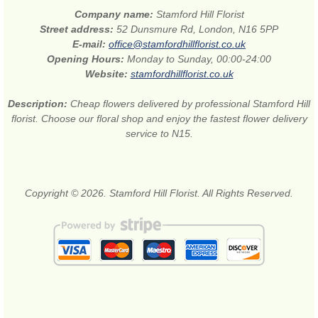
Company name:
Stamford Hill Florist
Street address:
52 Dunsmure Rd, London, N16 5PP
E-mail:
office@stamfordhillflorist.co.uk
Opening Hours:
Monday to Sunday, 00:00-24:00
Website:
stamfordhillflorist.co.uk
Description:
Cheap flowers delivered by professional Stamford Hill
florist. Choose our floral shop and enjoy the fastest flower delivery
service to N15.
Copyright © 2026. Stamford Hill Florist. All Rights Reserved.