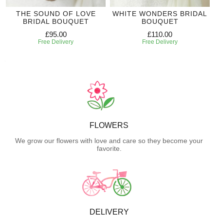
THE SOUND OF LOVE
WHITE WONDERS BRIDAL
BRIDAL BOUQUET
BOUQUET
£95.00
£110.00
Free Delivery
Free Delivery
FLOWERS
We grow our flowers with love and care so they become your
favorite.
DELIVERY