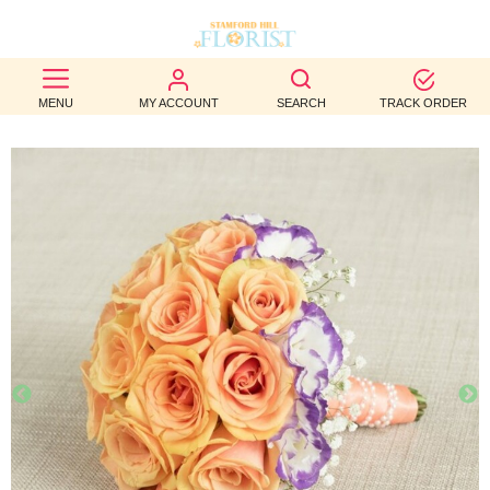
BEST
MENU
MY ACCOUNT
SEARCH
TRACK ORDER
SELLERS
BIRTHDAY
OCCASION
WEDDINGS
FUNERAL
AUTUMN
CONTACT
US