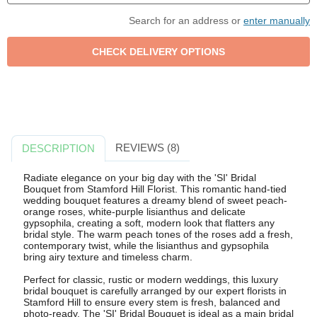
Search for an address or
enter manually
REVIEWS (8)
DESCRIPTION
Radiate elegance on your big day with the 'SI' Bridal
Bouquet from Stamford Hill Florist. This romantic hand-tied
wedding bouquet features a dreamy blend of sweet peach-
orange roses, white-purple lisianthus and delicate
gypsophila, creating a soft, modern look that flatters any
bridal style. The warm peach tones of the roses add a fresh,
contemporary twist, while the lisianthus and gypsophila
bring airy texture and timeless charm.
Perfect for classic, rustic or modern weddings, this luxury
bridal bouquet is carefully arranged by our expert florists in
Stamford Hill to ensure every stem is fresh, balanced and
photo-ready. The 'SI' Bridal Bouquet is ideal as a main bridal