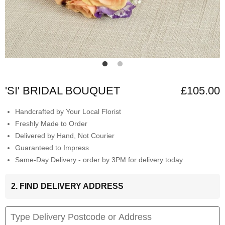
'SI' BRIDAL BOUQUET
£105.00
Handcrafted by Your Local Florist
Freshly Made to Order
Delivered by Hand, Not Courier
Guaranteed to Impress
Same-Day Delivery - order by 3PM for delivery today
2. FIND DELIVERY ADDRESS