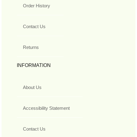
Order History
Contact Us
Returns
INFORMATION
About Us
Accessibility Statement
Contact Us