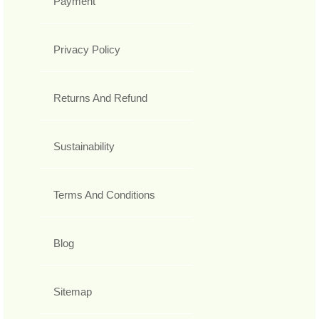
Payment
Privacy Policy
Returns And Refund
Sustainability
Terms And Conditions
Blog
Sitemap