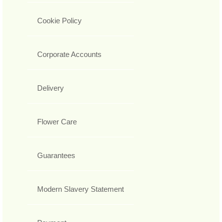
Cookie Policy
Corporate Accounts
Delivery
Flower Care
Guarantees
Modern Slavery Statement