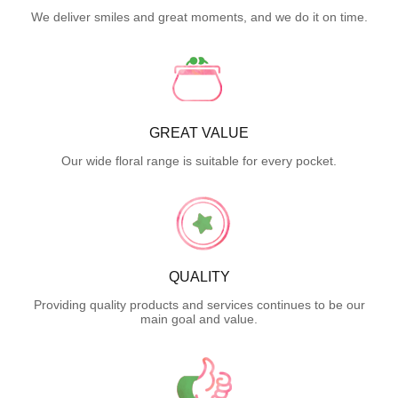
We deliver smiles and great moments, and we do it on time.
GREAT VALUE
Our wide floral range is suitable for every pocket.
QUALITY
Providing quality products and services continues to be our
main goal and value.