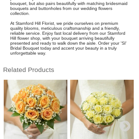
bouquet, but also pairs beautifully with matching bridesmaid
bouquets and buttonholes from our wedding flowers
collection.
At Stamford Hill Florist, we pride ourselves on premium
quality blooms, meticulous craftsmanship and a friendly,
reliable service. Enjoy fast local delivery from our Stamford
Hill flower shop, with your bouquet arriving beautifully
presented and ready to walk down the aisle. Order your 'SI'
Bridal Bouquet today and accent your beauty in a truly
unforgettable way.
Related Products