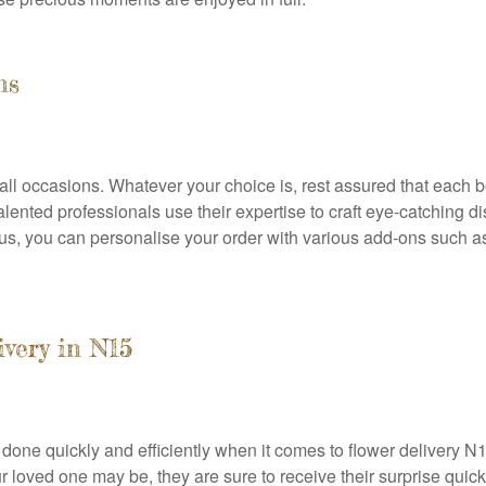
ns
all occasions. Whatever your choice is, rest assured that each 
alented professionals use their expertise to craft eye-catching dis
lus, you can personalise your order with various add-ons such a
very in N15
b done quickly and efficiently when it comes to flower delivery 
loved one may be, they are sure to receive their surprise quickly