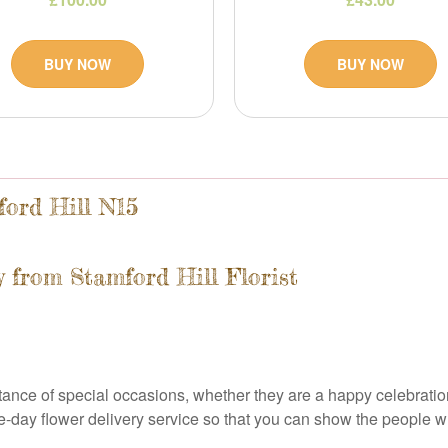
BUY NOW
BUY NOW
ford Hill N15
 from Stamford Hill Florist
rtance of special occasions, whether they are a happy celebrati
ame-day flower delivery service so that you can show the people 