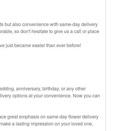
cts but also convenience with same-day delivery
le, so don't hesitate to give us a call or place
ove just became easier than ever before!
dding, anniversary, birthday, or any other
 delivery options at your convenience. Now you can
 place great emphasis on same-day flower delivery
l make a lasting impression on your loved one,