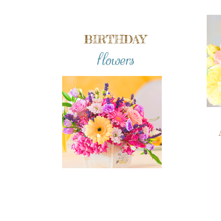
BIRTHDAY
flowers