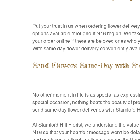
Put your trust in us when ordering flower delive
options available throughout N16 region. We take
your order online if there are beloved ones who 
With same day flower delivery conveniently avail
Send Flowers Same-Day with Sta
No other moment in life is as special as expressi
special occasion, nothing beats the beauty of pre
send same-day flower deliveries with Stamford Hi
At Stamford Hill Florist, we understand the value
N16 so that your heartfelt message won't be dela
and our focus on timely delivery ensures that th