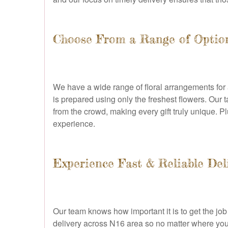
Choose From a Range of Optio
We have a wide range of floral arrangements for 
is prepared using only the freshest flowers. Our t
from the crowd, making every gift truly unique. P
experience.
Experience Fast & Reliable Deli
Our team knows how important it is to get the jo
delivery across N16 area so no matter where your 