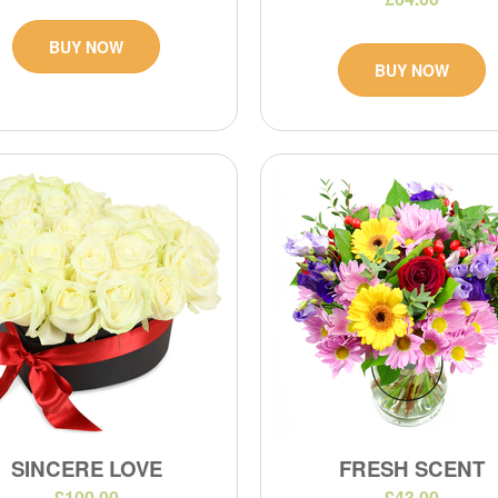
BUY NOW
BUY NOW
SINCERE LOVE
FRESH SCENT
£100.00
£43.00