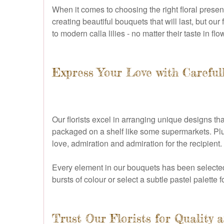
When it comes to choosing the right floral present
creating beautiful bouquets that will last, but o
to modern calla lilies - no matter their taste in f
Express Your Love with Careful
Our florists excel in arranging unique designs th
packaged on a shelf like some supermarkets. Plu
love, admiration and admiration for the recipient.
Every element in our bouquets has been selected 
bursts of colour or select a subtle pastel palette f
Trust Our Florists for Quality