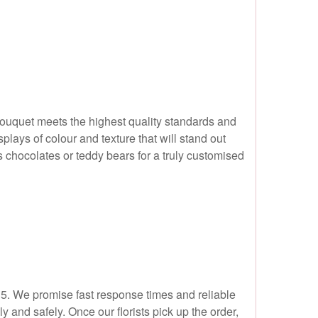
bouquet meets the highest quality standards and
plays of colour and texture that will stand out
s chocolates or teddy bears for a truly customised
N15. We promise fast response times and reliable
 and safely. Once our florists pick up the order,