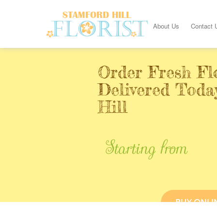
About Us
Contact 
Order Fresh Fl
Delivered Toda
Hill
Starting from
BUY ONLI