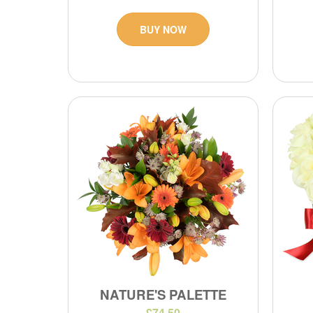
BUY NOW
NATURE'S PALETTE
£74.50