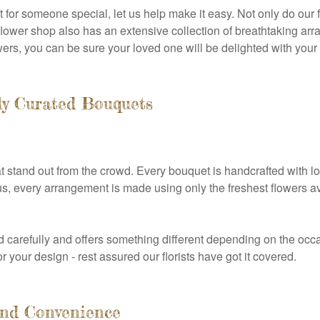
 for someone special, let us help make it easy. Not only do our f
ur flower shop also has an extensive collection of breathtaking a
lowers, you can be sure your loved one will be delighted with your g
ly Curated Bouquets
at stand out from the crowd. Every bouquet is handcrafted with l
s, every arrangement is made using only the freshest flowers av
carefully and offers something different depending on the occa
or your design - rest assured our florists have got it covered.
 and Convenience