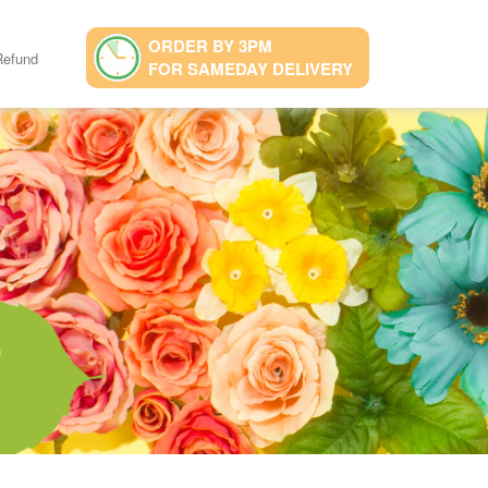
ORDER BY 3PM
Refund
FOR SAMEDAY DELIVERY
9