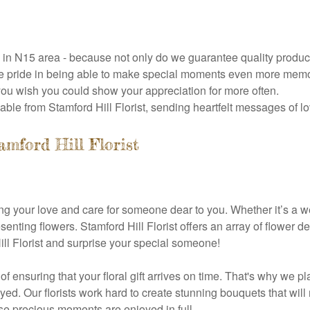
ry in N15 area - because not only do we guarantee quality produ
 pride in being able to make special moments even more memorab
you wish you could show your appreciation for more often.
able from Stamford Hill Florist, sending heartfelt messages of l
mford Hill Florist
ng your love and care for someone dear to you. Whether it’s a we
senting flowers. Stamford Hill Florist offers an array of flower
ll Florist and surprise your special someone!
 of ensuring that your floral gift arrives on time. That's why we
yed. Our florists work hard to create stunning bouquets that wil
ose precious moments are enjoyed in full.