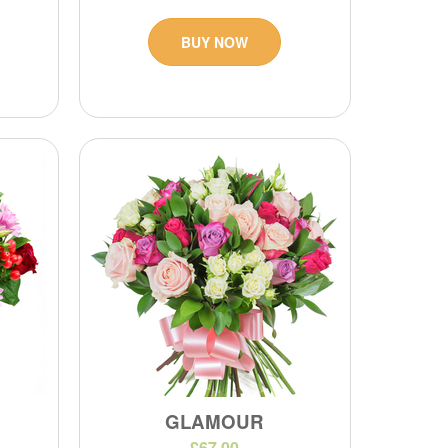
BUY NOW
GLAMOUR
£67.00