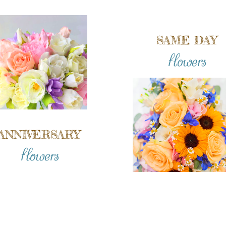
SAME DAY
flowers
ANNIVERSARY
flowers