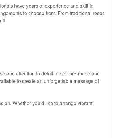
lorists have years of experience and skill in
rrangements to choose from. From traditional roses
ift.
ove and attention to detail; never pre-made and
ailable to create an unforgettable message of
sion. Whether you'd like to arrange vibrant