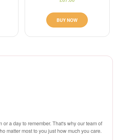
BUY NOW
on or a day to remember. That's why our team of
who matter most to you just how much you care.