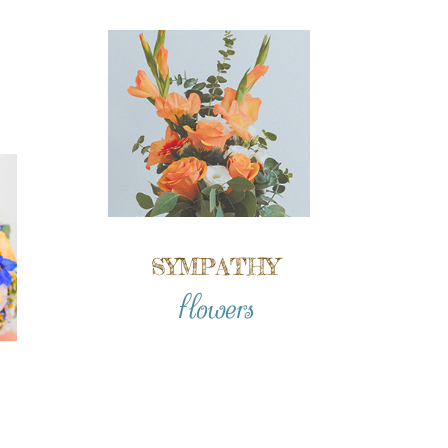
SYMPATHY
flowers