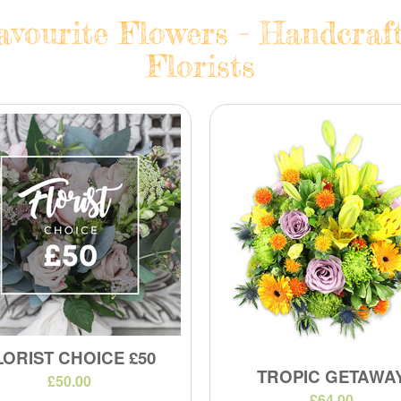
avourite Flowers - Handcraf
Florists
LORIST CHOICE £50
TROPIC GETAWA
£50.00
£64.00