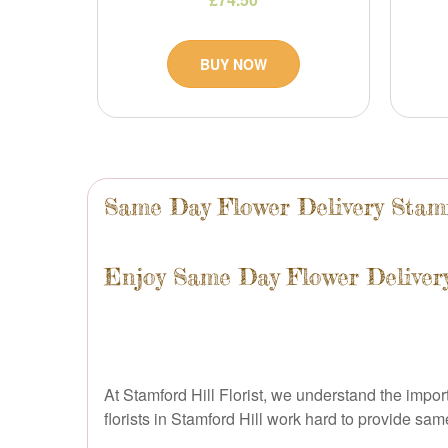
BUY NOW
Same Day Flower Delivery Stam
Enjoy Same Day Flower Delivery
At Stamford Hill Florist, we understand the impo
florists in Stamford Hill work hard to provide s