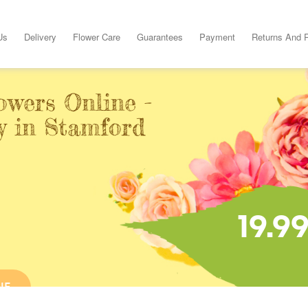
Us
Delivery
Flower Care
Guarantees
Payment
Returns And 
owers Online -
y in Stamford
19.9
NE