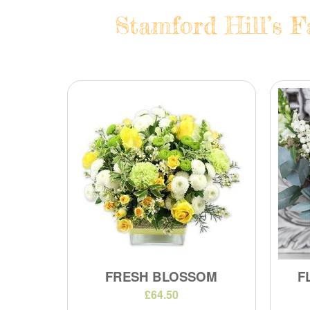
Stamford Hill’s F
FRESH BLOSSOM
F
£64.50