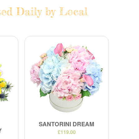
ted Daily by Local
SANTORINI DREAM
Y
£119.00